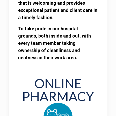
that is welcoming and provides
exceptional patient and client care in
a timely fashion.
To take pride in our hospital
grounds, both inside and out, with
every team member taking
ownership of cleanliness and
neatness in their work area.
ONLINE
PHARMACY