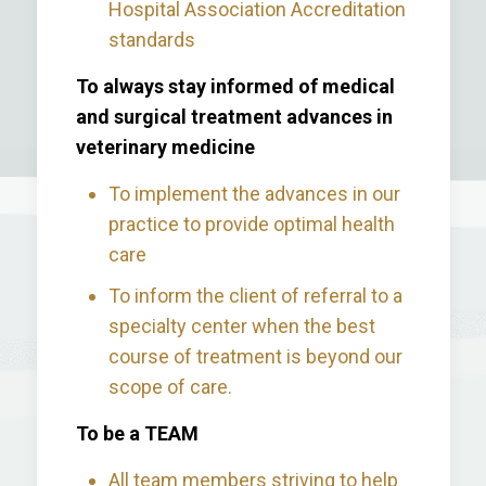
Hospital Association Accreditation
standards
To always stay informed of medical
and surgical treatment advances in
veterinary medicine
To implement the advances in our
practice to provide optimal health
care
To inform the client of referral to a
specialty center when the best
course of treatment is beyond our
scope of care.
To be a TEAM
All team members striving to help