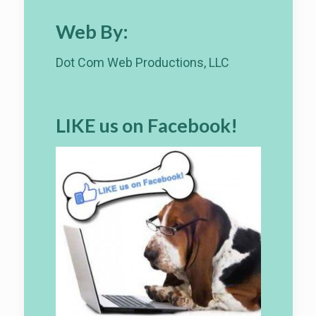
Web By:
Dot Com Web Productions, LLC
LIKE us on Facebook!