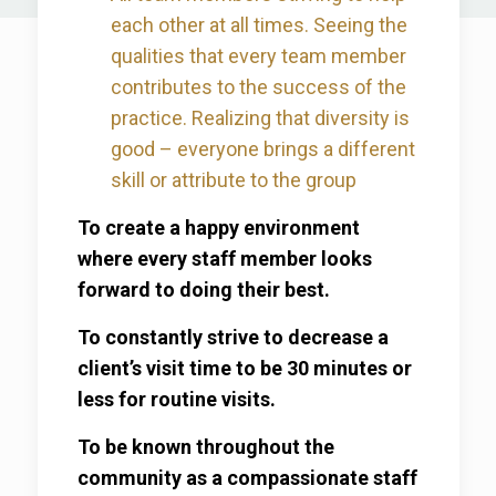
each other at all times. Seeing the
qualities that every team member
contributes to the success of the
practice. Realizing that diversity is
good – everyone brings a different
skill or attribute to the group
To create a happy environment
where every staff member looks
forward to doing their best.
To constantly strive to decrease a
client’s visit time to be 30 minutes or
less for routine visits.
To be known throughout the
community as a compassionate staff