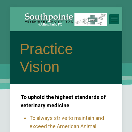
Practice
Vision
To uphold the highest standards of
veterinary medicine
To always strive to maintain and
exceed the American Animal