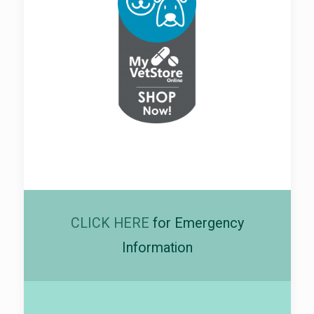
CLICK HERE
for Emergency
Information