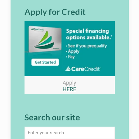
Apply for Credit
Apply
HERE
Search our site