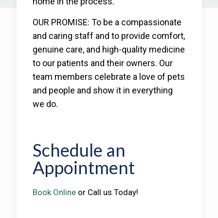
home in the process.
OUR PROMISE: To be a compassionate
and caring staff and to provide comfort,
genuine care, and high-quality medicine
to our patients and their owners. Our
team members celebrate a love of pets
and people and show it in everything
we do.
Schedule an
Appointment
Book Online
or Call us Today!