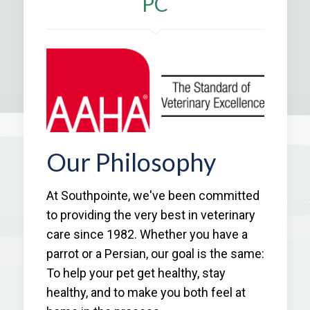
PC
Our Philosophy
At Southpointe, we've been committed
to providing the very best in veterinary
care since 1982. Whether you have a
parrot or a Persian, our goal is the same:
To help your pet get healthy, stay
healthy, and to make you both feel at