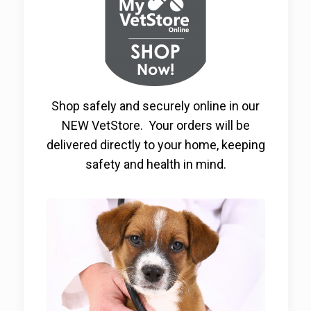
Shop safely and securely online in our
NEW VetStore. Your orders will be
delivered directly to your home, keeping
safety and health in mind.