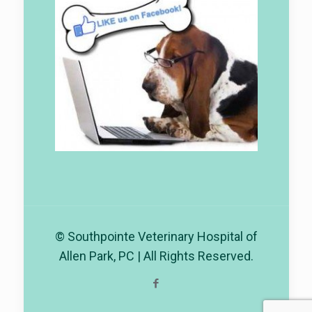
© Southpointe Veterinary Hospital of
Allen Park, PC | All Rights Reserved.