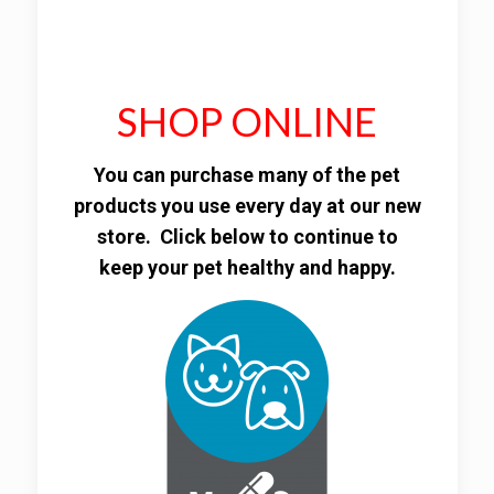
SHOP ONLINE
You can purchase many of the pet
products you use every day at our new
store. Click below to continue to
keep your pet healthy and happy.