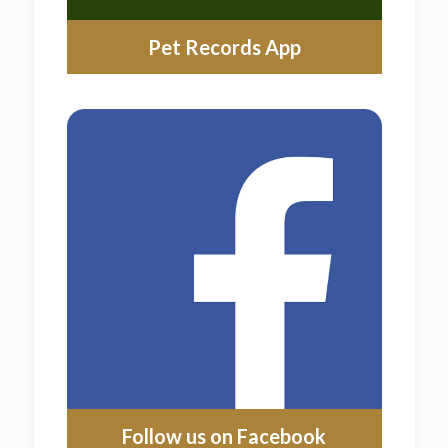
Pet Records App
Follow us on Facebook