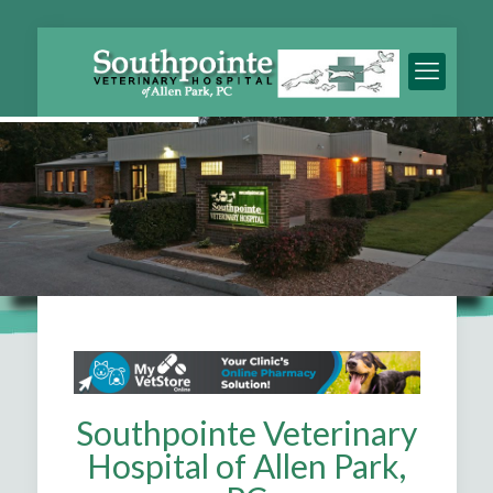
Southpointe Veterinary
Hospital of Allen Park,