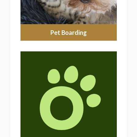
Pet Boarding