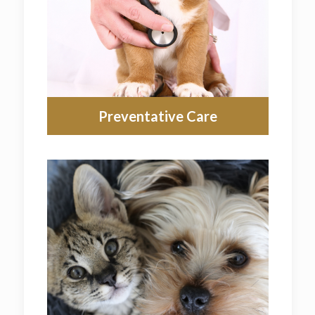
Preventative Care