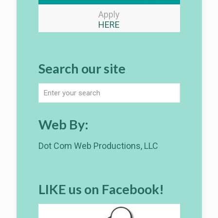
Apply
HERE
Search our site
Web By:
Dot Com Web Productions, LLC
LIKE us on Facebook!