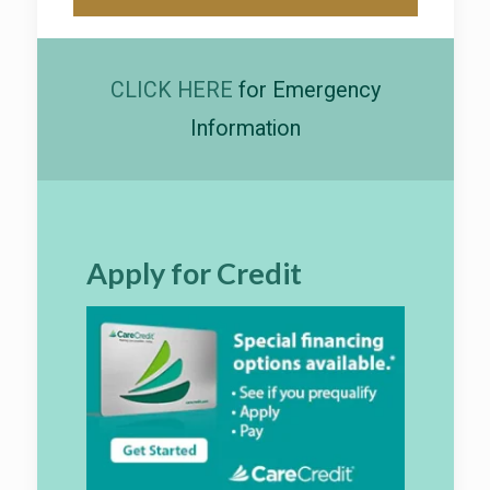
CLICK HERE
for Emergency
Information
Apply for Credit